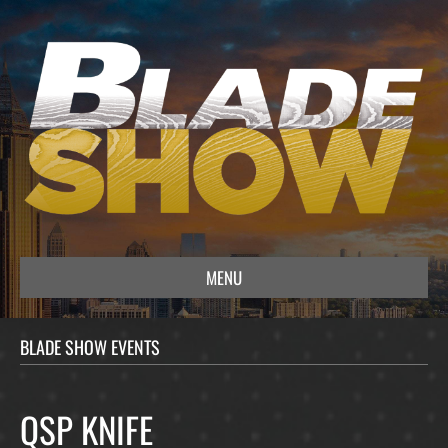
MENU
BLADE SHOW EVENTS
QSP KNIFE