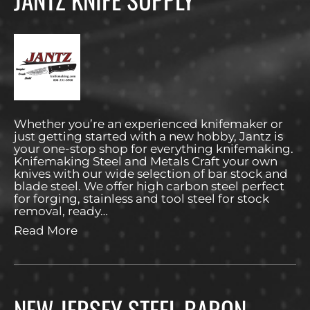
Whether you’re an experienced knifemaker or
just getting started with a new hobby, Jantz is
your one-stop shop for everything knifemaking.
Knifemaking Steel and Metals Craft your own
knives with our wide selection of bar stock and
blade steel. We offer high carbon steel perfect
for forging, stainless and tool steel for stock
removal, ready…
Read More
NEW JERSEY STEEL BARON