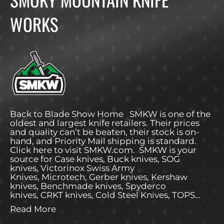
WORKS
Back to Blade Show Home SMKW is one of the
oldest and largest knife retailers. Their prices
and quality can’t be beaten, their stock is on-
hand, and Priority Mail shipping is standard.
Click here to visit SMKW.com. SMKW is your
source for Case knives, Buck knives, SOG
knives, Victorinox Swiss Army
Knives, Microtech, Gerber knives, Kershaw
knives, Benchmade knives, Spyderco
knives, CRKT knives, Cold Steel Knives, TOPS…
Read More