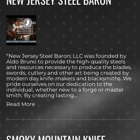
“New Jersey Steel Baron, LLC was founded by
Aldo Bruno to provide the high-quality steels
and resources necessary to produce the blades,
swords, cutlery and other art being created by
modern day knife-makers and blacksmiths. We
pride ourselves on our dedication to the
individual, whether new to a forge or master
smith. By creating lasting…
Read More
SMOKY MOUNTAIN KNIFE