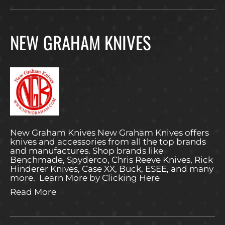
NEW GRAHAM KNIVES
New Graham Knives New Graham Knives offers
knives and accessories from all the top brands
and manufactures. Shop brands like
Benchmade, Spyderco, Chris Reeve Knives, Rick
Hinderer Knives, Case XX, Buck, ESEE, and many
more. Learn More by Clicking Here
Read More