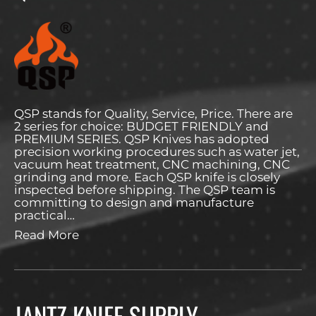
QSP stands for Quality, Service, Price. There are
2 series for choice: BUDGET FRIENDLY and
PREMIUM SERIES. QSP Knives has adopted
precision working procedures such as water jet,
vacuum heat treatment, CNC machining, CNC
grinding and more. Each QSP knife is closely
inspected before shipping. The QSP team is
committing to design and manufacture
practical…
Read More
JANTZ KNIFE SUPPLY